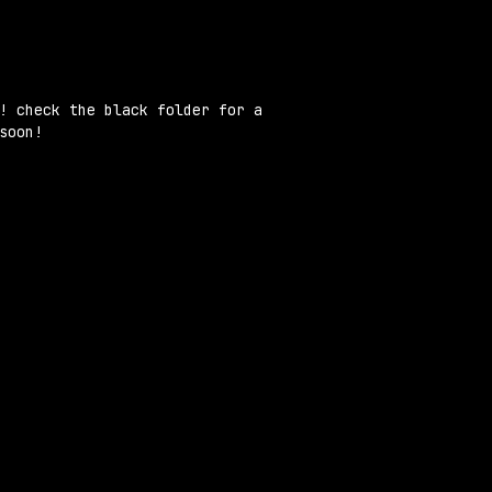
ion
! check the black folder for a
soon!