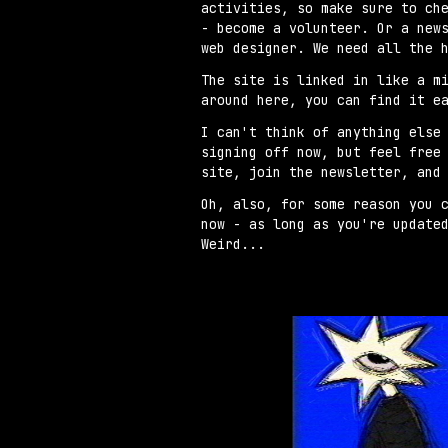
activities, so make sure to ch
- become a volunteer. Or a new
web designer. We need all the 
The site is linked in like a m
around here, you can find it e
I can't think of anything else
signing off now, but feel free
site, join the newsletter, and
Oh, also, for some reason you 
now - as long as you're update
Weird...