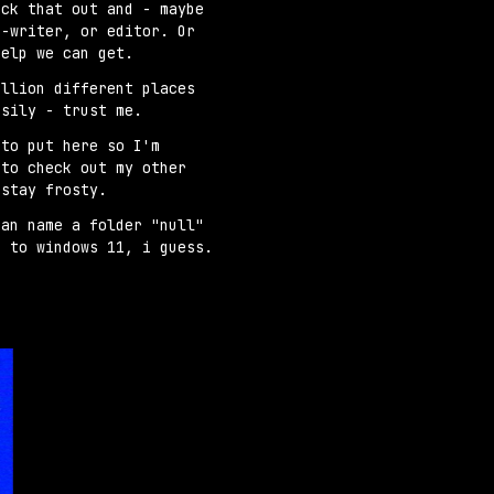
eck that out and - maybe
s-writer, or editor. Or
help we can get.
illion different places
asily - trust me.
 to put here so I'm
 to check out my other
 stay frosty.
can name a folder "null"
d to windows 11, i guess.