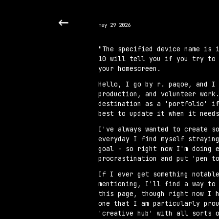
Sk
may 29 2026
"The specified device name is 
10 will tell you if you try to
your homescreen.
Hello, I go by r. paqoe, and I
production, and volunteer work
destination as a 'portfolio' i
best to update it when it need
I've always wanted to create s
everyday I find myself strayin
goal - so right now I'm doing 
procrastination and put 'pen t
If I ever get something notabl
mentioning, I'll find a way to
this page, though right now I 
one that I am particularly pro
'creative hub' with all sorts 