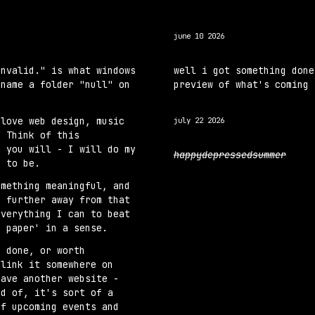
ip to main content
Skip to navigat
june 10 2026
invalid." is what windows
well i got something done
 name a folder "null" on
preview of what's coming 
 love web design, music
j
uly 22 2026
. Think of this
f you will - I will do my
happydepressedsummer
s to be.
omething meaningful, and
g further away from that
everything I can to beat
o paper' in a sense.
e done, or worth
 link it somewhere on
have another website -
ud of, it's sort of a
of upcoming events and