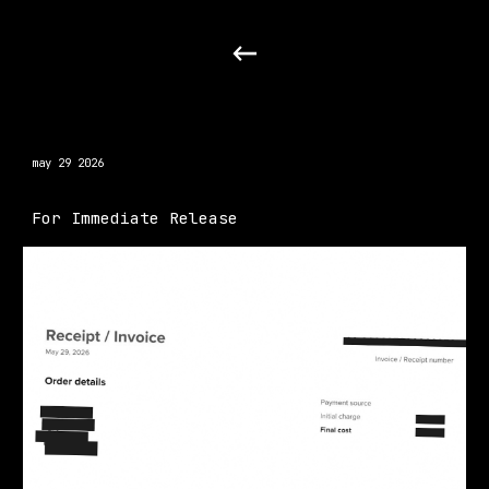
Skip to main content
Skip to navigation
may 29 2026
For Immediate Release